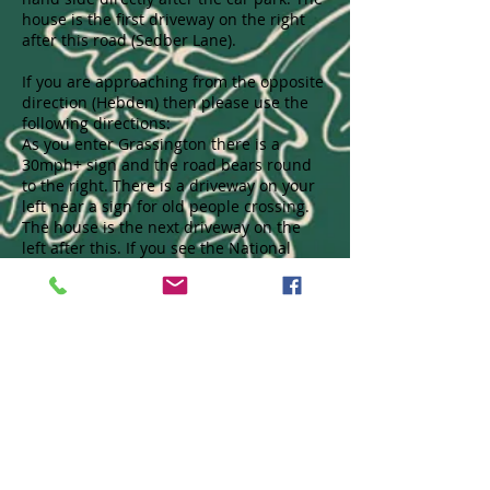
house is the first driveway on the right
after this road (Sedber Lane).
If you are approaching from the opposite
direction (Hebden) then please use the
following directions:
As you enter Grassington there is a
30mph+ sign and the road bears round
to the right. There is a driveway on your
left near a sign for old people crossing.
The house is the next driveway on the
left after this. If you see the National
Parks car park on your left then you have
gone too far. Above is a map showing
where we are.
Call us to book
01756 752385
Find us
Kirkfield
Hebden Road
Grassington