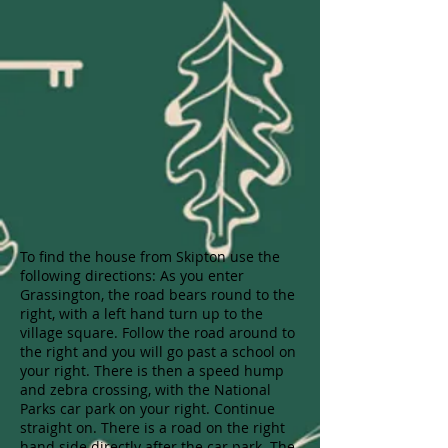
To find the house from Skipton use the
following directions: As you enter
Grassington, the road bears round to the
right, with a left hand turn up to the
village square. Follow the road around to
the right and you will go past a school on
your right. There is then a speed hump
and zebra crossing, with the National
Parks car park on your right. Continue
straight on. There is a road on the right
hand side directly after the car park. The