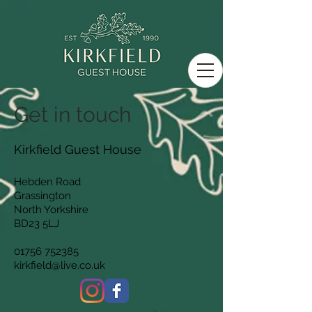
Get in touch
Kirkfield Guest House
Hebden Road
Grassington
North Yorkshire
BD23 5LJ
01756 752385
kirkfield@live.co.uk